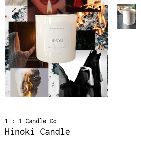
11:11 Candle Co
Hinoki Candle