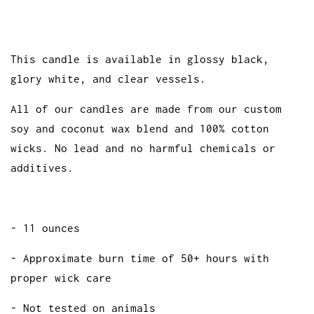
This candle is available in glossy black,
glory white, and clear vessels.
All of our candles are made from our custom
soy and coconut wax blend and 100% cotton
wicks. No lead and no harmful chemicals or
additives.
- 11 ounces
- Approximate burn time of 50+ hours with
proper wick care
- Not tested on animals