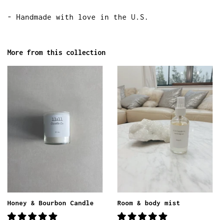
- Handmade with love in the U.S.
More from this collection
Honey & Bourbon Candle
Room & body mist