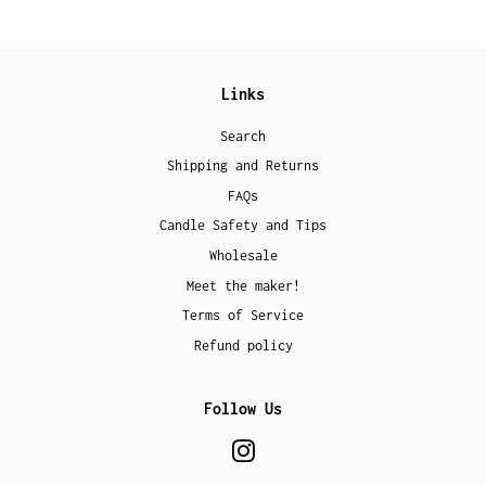
Links
Search
Shipping and Returns
FAQs
Candle Safety and Tips
Wholesale
Meet the maker!
Terms of Service
Refund policy
Follow Us
Instagram