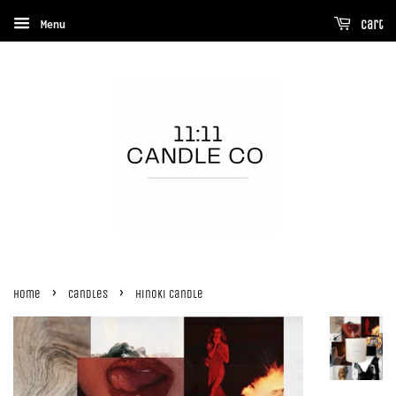
Menu
Cart
›
›
Home
Candles
Hinoki Candle