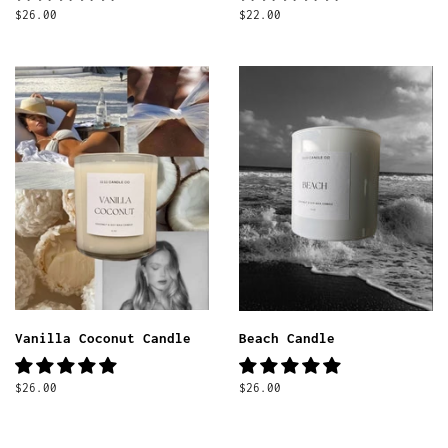
Regular
$26.00
Regular
$22.00
price
price
Vanilla Coconut Candle
Beach Candle
Regular
$26.00
Regular
$26.00
price
price