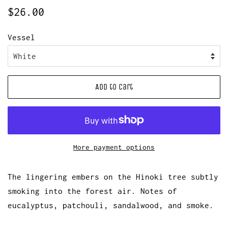
Regular
Sale
$26.00
price
price
Vessel
Add to Cart
More payment options
The lingering embers on the Hinoki tree subtly
smoking into the forest air. Notes of
eucalyptus, patchouli, sandalwood, and smoke.