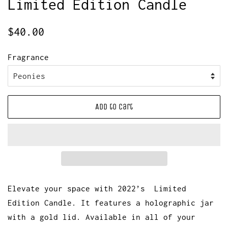
Limited Edition Candle
Regular
Sale
$40.00
price
price
Fragrance
Add to Cart
Elevate your space with 2022’s Limited
Edition Candle. It features a holographic jar
with a gold lid. Available in all of your