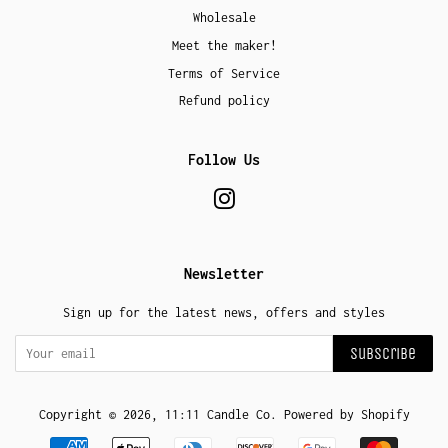
Wholesale
Meet the maker!
Terms of Service
Refund policy
Follow Us
Instagram
Newsletter
Sign up for the latest news, offers and styles
Subscribe
Copyright © 2026,
11:11 Candle Co
.
Powered by Shopify