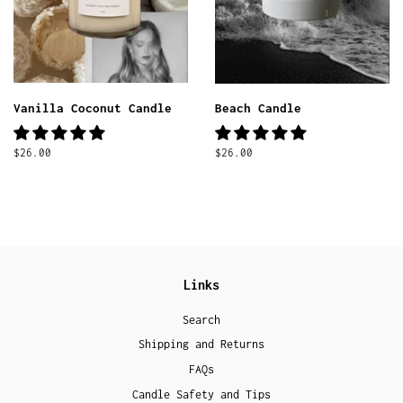
Vanilla Coconut Candle
Beach Candle
Regular
$26.00
Regular
$26.00
price
price
Links
Search
Shipping and Returns
FAQs
Candle Safety and Tips