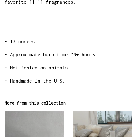
favorite 11:11 fragrances.
- 13 ounces
- Approximate burn time 70+ hours
- Not tested on animals
- Handmade in the U.S.
More from this collection