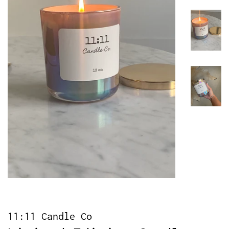
11:11 Candle Co