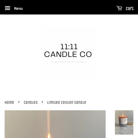
Menu
Cart
›
›
Home
Candles
Limited Edition Candle