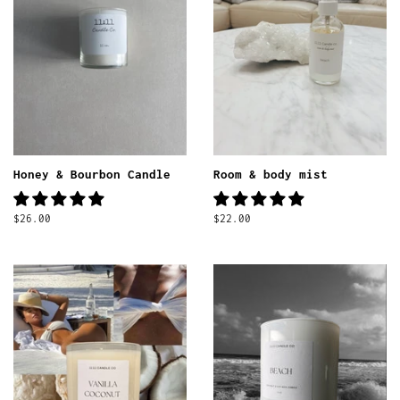
Honey & Bourbon Candle
Room & body mist
Regular
$26.00
Regular
$22.00
price
price