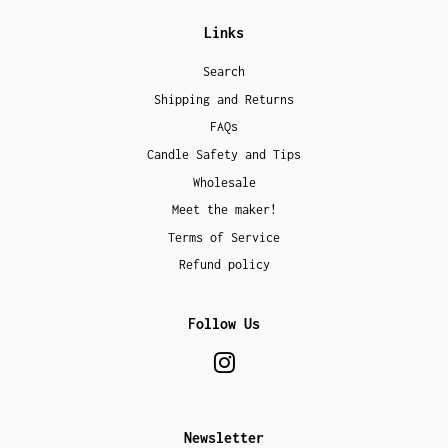
Links
Search
Shipping and Returns
FAQs
Candle Safety and Tips
Wholesale
Meet the maker!
Terms of Service
Refund policy
Follow Us
Instagram
Newsletter