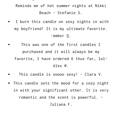
Reminds me of hot summer nights at Nikki
Beach - Stefanie S.
I burn this candle on sexy nights in with
my boyfriend! It is my ultimate favorite.
-Amber Q.
This was one of the first candles I
purchased and it will always be my
favorite, I have ordered 6 thus far, lol-
Alex W.
This candle is soooo sexy! - Clara V.
This candle sets the mood for a cozy night
in with your significant other. It is very
romantic and the scent is powerful. -
Juliana F.