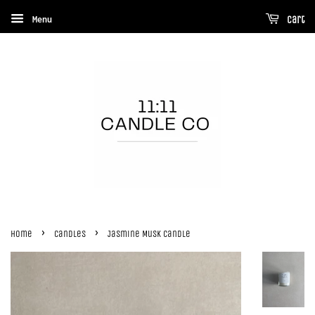
Menu
Cart
›
›
Home
Candles
Jasmine Musk Candle