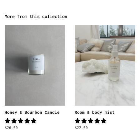
More from this collection
Honey & Bourbon Candle
Room & body mist
Regular
$26.00
Regular
$22.00
price
price