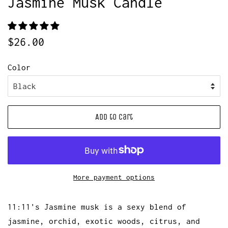
Jasmine Musk Candle
Regular
Sale
$26.00
price
price
Color
Add to Cart
More payment options
11:11's Jasmine musk is a sexy blend of
jasmine, orchid, exotic woods, citrus, and