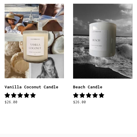
Vanilla Coconut Candle
Beach Candle
Regular
$26.00
Regular
$26.00
price
price