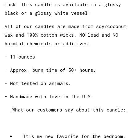
musk. This candle is available in a glossy
black or a glossy white vessel.
All of our candles are made from soy/coconut
wax and 100% cotton wicks. NO lead and NO
harmful chemicals or additives.
- 11 ounces
- Approx. burn time of 50+ hours.
- Not tested on animals.
- Handmade with love in the U.S.
What our customers say about this candle:
It's my new favorite for the bedroom.