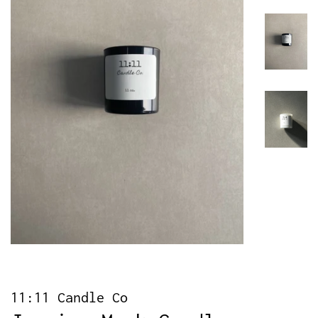
11:11 Candle Co